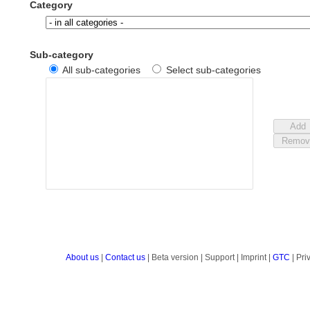
Category
Sub-category
All sub-categories
Select sub-categories
About us
|
Contact us
| Beta version | Support | Imprint |
GTC
| Pri