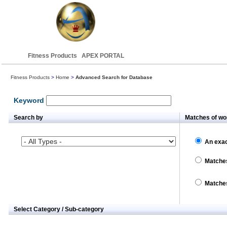
Fitness Products APEX PORTAL
Fitness Products
>
Home
>
Advanced Search for Database
Keyword
Search by
Matches of wo
An exac
Matches
Matches
Select Category / Sub-category