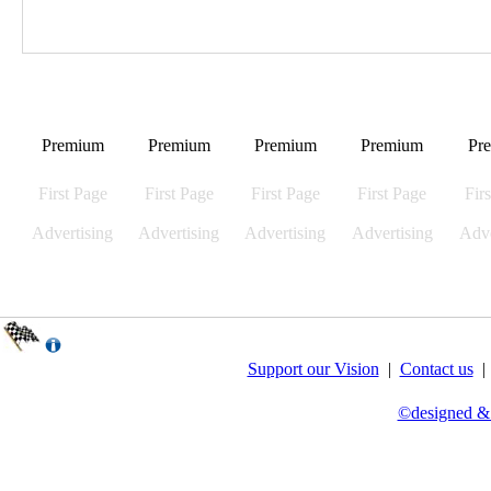
Premium
Premium
Premium
Premium
Pr
First Page
First Page
First Page
First Page
Fir
Advertising
Advertising
Advertising
Advertising
Adve
Support our Vision
|
Contact us
©designed &