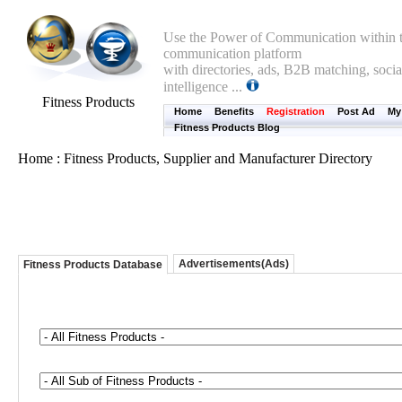
Use the Power of Communication within t
communication platform
with directories, ads, B2B matching, socia
intelligence ...
Fitness Products
Home
Benefits
Registration
Post Ad
My
Fitness Products Blog
Home : Fitness Products, Supplier and Manufacturer Directory
Advertisements(Ads)
Fitness Products Database